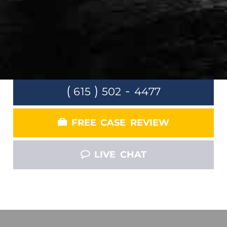
Claim
LET US FOCUS ON FIGHTING INSURANCE
COMPANY SO THAT YOU CAN FOCUS ON
GETTING BETTER.
(
)
-
615
502
4477
FREE CASE REVIEW
LIVE CHAT