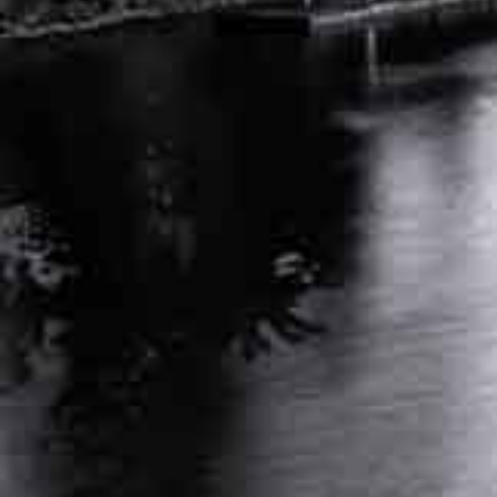
DEALING WITH DENIED WORKERS COMP
CLAIMS: NEXT STEPS IN TN
APRIL 25, 2024
INDEPENDENT MEDICAL EVALUATION FOR
WORKERS COMP: KEY FACTS
MARCH 26, 2024
RELATED POSTS
AUTO ACCIDENT ATTORNEY NASHVILLE
TENNESSEE