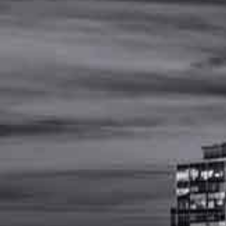
MENU
(
615
)
502
-
4477
OSHA-
Regulations