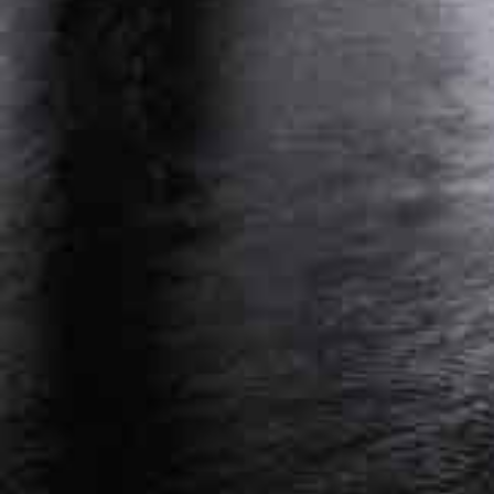
PERSONAL INJURY ATTORNEY NASHVILLE,
TENNESSEE
WORKERS’ COMPENSATION ATTORNEY
NASHVILLE, TENNESSEE
Get Started On Your