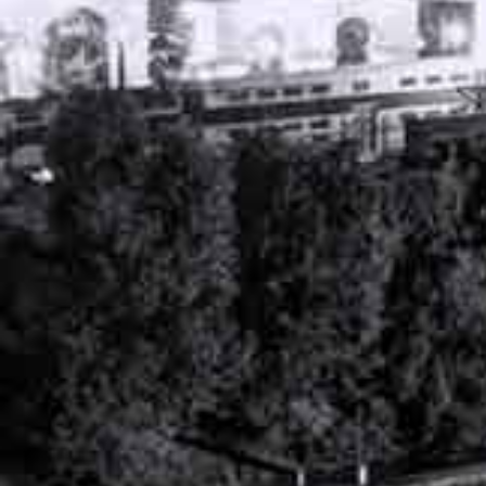
PERSONAL INJURY ATTORNEY
NASHVILLE, TENNESSEE
WORKERS’ COMPENSATION ATTORNEY
NASHVILLE, TENNESSEE
RECENT ARTICLES