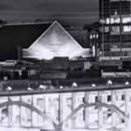
APRIL 11, 2023
FREE CASE REVIEW
AUTO ACCIDENT ATTORNEY NASHVILLE
TENNESSEE