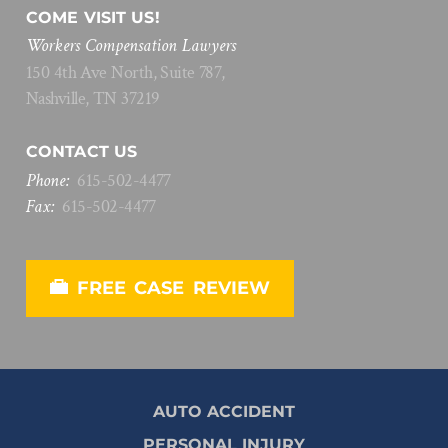
COME VISIT US!
Workers Compensation Lawyers
150 4th Ave North, Suite 787,
Nashville, TN 37219
CONTACT US
Phone:
615
-
502
-
4477
Fax:
615
-
502
-
4477
FREE CASE REVIEW
AUTO ACCIDENT
PERSONAL INJURY