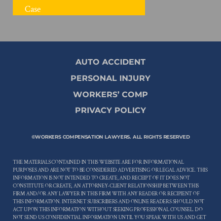
FREE CASE REVIEW
AUTO ACCIDENT
PERSONAL INJURY
WORKERS’ COMP
PRIVACY POLICY
©WORKERS COMPENSATION LAWYERS. ALL RIGHTS RESERVED
THE MATERIALS CONTAINED IN THIS WEBSITE ARE FOR INFORMATIONAL
PURPOSES AND ARE NOT TO BE CONSIDERED ADVERTISING OR LEGAL ADVICE. THIS
INFORMATION IS NOT INTENDED TO CREATE, AND RECEIPT OF IT DOES NOT
CONSTITUTE OR CREATE, AN ATTORNEY-CLIENT RELATIONSHIP BETWEEN THIS
FIRM AND/OR ANY LAWYER IN THIS FIRM WITH ANY READER OR RECIPIENT OF
THIS INFORMATION. INTERNET SUBSCRIBERS AND ONLINE READERS SHOULD NOT
ACT UPON THIS INFORMATION WITHOUT SEEKING PROFESSIONAL COUNSEL. DO
NOT SEND US CONFIDENTIAL INFORMATION UNTIL YOU SPEAK WITH US AND GET