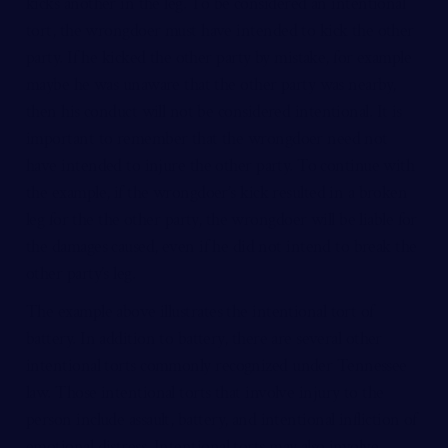
kicks another in the leg. To be considered an intentional
tort, the wrongdoer must have intended to kick the other
party. If he kicked the other party by mistake, for example
maybe he was unaware that the other party was nearby,
then his conduct will not be considered intentional. It is
important to remember that the wrongdoer need not
have intended to injure the other party. To continue with
the example, if the wrongdoer’s kick resulted in a broken
leg for the the other party, the wrongdoer will be liable for
the damages caused, even if he did not intend to break the
other party’s leg.
The example above illustrates the intentional tort of
battery. In addition to battery, there are several other
intentional torts commonly recognized under Tennessee
law. Those intentional torts that involve injury to the
person include assault, battery, and intentional infliction of
emotional distress. Intentional torts may also involve