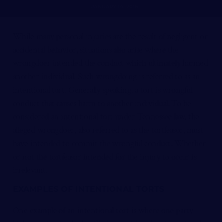
JANUARY 14, 2016
While many personal injuries are the result of negligent or
accidental behavior, situations also arise where the
wrongdoer intended the conduct which ultimately harmed
another individual. Such wrongdoing is referred to as an
intentional tort. Generally speaking, a tort is wrongful
conduct that causes harm to another individual. To be
considered an intentional tort under Tennessee law, the
alleged wrongdoer, also referred to as the tortfeasor, must
have intended to commit the wrongful conduct. Whether
or not the tortfeasor intended for the injury to occur is
irrelevant.
EXAMPLES OF INTENTIONAL TORTS
One example of an intentional tort is where one party