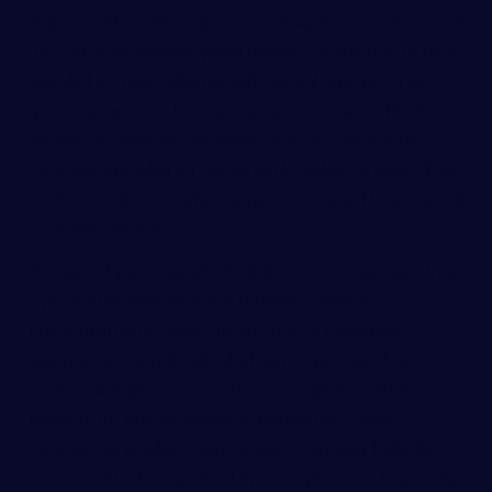
A person who suffers injuries resulting from an intentional
tort can often recover special damages, in addition to those
awarded for pain, suffering and medical expenses. These
special damages are known as punitive damages. Punitive
damages are awarded for intentional torts because the
tortfeasor intended for the harmful conduct to occur. This
is often not the case where injuries are caused by accidental
or careless behavior.
An injured party may also be able to recover damages from
a party other than the actual tortfeasor, even for
intentional torts. Under the doctrine of respondeat
superior, an injured individual may be permitted to
recover damages from a tortfeasor’s employer. While
recovery for injuries caused by negligence is more
common, an employer may be held vicariously liable for
intentional torts committed by an employee, so long as that