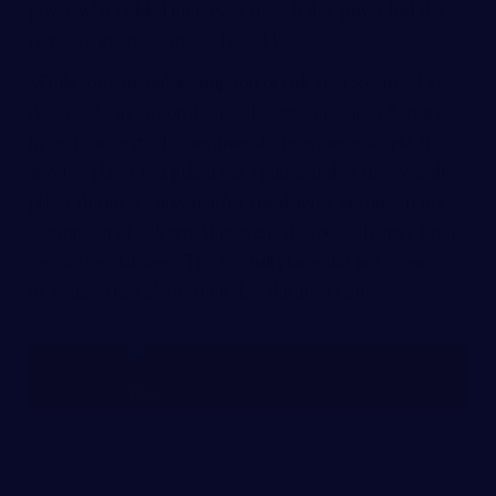
player who tackled him, even though that player had the
requisite intent to make the tackle.
While consent and assumption of risk are recognized as
defenses to intentional torts, the issue of scope often arises
in both contexts. To continue the previous example, if
another player had pulled out a gun and shot the football
player during a game, neither the defense of consent nor
assumption of risk would prevent the football player from
recovering damages. The football player did not consent to
or assume the risk of being shot during a game.
FREE CASE REVIEW