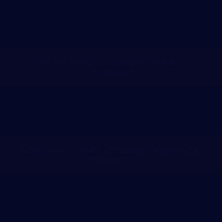
AUTO ACCIDENT ATTORNEY NASHVILLE
TENNESSEE
PERSONAL INJURY ATTORNEY NASHVILLE,
TENNESSEE