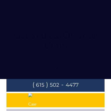
WORKERS’ COMPENSATION ATTORNEY
NASHVILLE, TENNESSEE
Get Started On Your
Claim
LET US FOCUS ON FIGHTING INSURANCE
COMPANY SO THAT YOU CAN FOCUS ON
GETTING BETTER.
(
)
-
615
502
4477