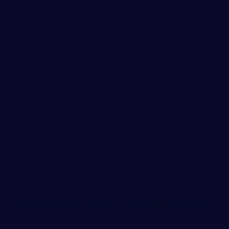
injury to property or even injury to one’s reputation.
Intentional torts that do not generally involve personal
injury include trespass to land and trespass to chattels,
conversion, fraud and misrepresentation, false
imprisonment, invasion of privacy and defamation.
As discussed, liability for an intentional tort requires only
that the tortfeasor intended to perform the harmful
conduct. In fact, in certain cases a tortfeasor with the
requisite intent can be found liable for injuries caused to a
third party. For example, where a tortfeasor throws a
punch intending to hit Party A but instead misses and hits
Party B, the tortfeasor will be liable for any injuries caused
to Party B under the doctrine of transferred intent.
DAMAGES RECOVERABLE FOR INTENTIONAL
TORT