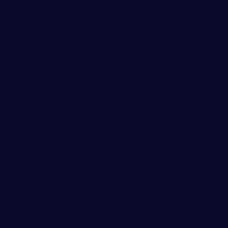
employee was acting within the scope of their employment
when committing the wrongful act. For example, if a
nightclub bouncer strikes and injures a patron, that patron
may be able to recover damages from the nightclub by
arguing that the bouncer was acting within the scope of his
employment at the time he committed the intentional
tort.
An
injured party
may be prevented from recovering
damages in cases where that party consented to, or
assumed the risk the harmful conduct. These defenses
often arise in the context of sports. For example, if a
football player files a civil lawsuit after being injured during
a tackle, he would not be able to recover damages from the
player who tackled him because getting tackled is a well
known risk of the game. Because a football player consents
to being tackled during a game, he cannot then sue the