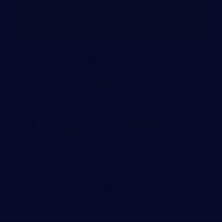
WORKERS’ COMPENSATION ATTORNEY
NASHVILLE, TENNESSEE
RECENT POSTS
COMMON WORKERS COMP
INJURIES
JUNE 24, 2024
THE PROCESS OF FILING A WORKERS
COMPENSATION CLAIM
MAY 28, 2024
RELATED POSTS