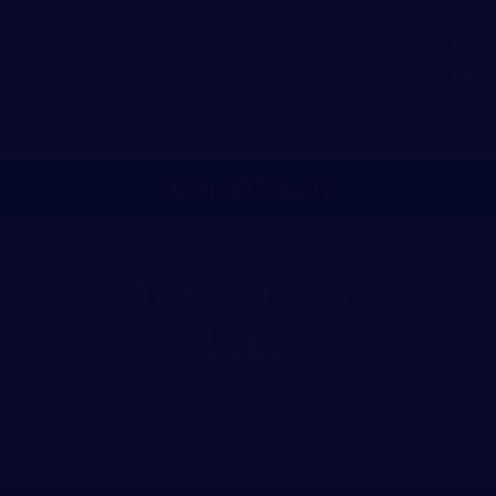
MENU
(
615
)
502
-
4477
Intentional
Torts