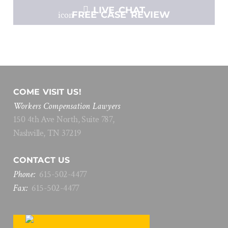
LIVE CHAT
FREE CASE REVIEW
COME VISIT US!
Workers Compensation Lawyers
150 4th Ave North, Suite 787,
Nashville, TN 37219
CONTACT US
Phone:
615
-
502
-
4477
Fax:
615
-
502
-
4477