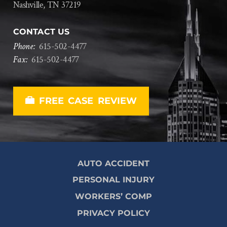
Nashville, TN 37219
CONTACT US
Phone:
615
-
502
-
4477
Fax:
615
-
502
-
4477
FREE CASE REVIEW
AUTO ACCIDENT
PERSONAL INJURY
WORKERS’ COMP
PRIVACY POLICY