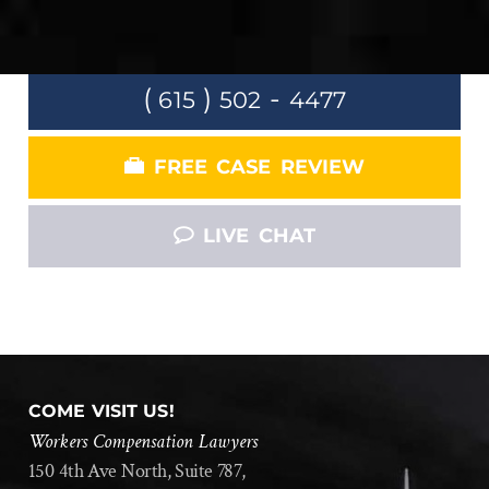
GETTING BETTER.
(
)
-
615
502
4477
FREE CASE REVIEW
LIVE CHAT
COME VISIT US!
Workers Compensation Lawyers
150 4th Ave North, Suite 787,