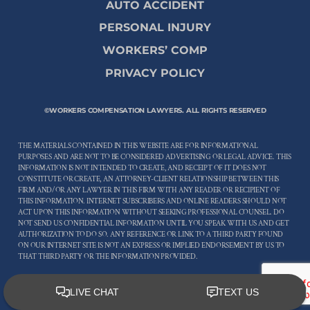
AUTO ACCIDENT
PERSONAL INJURY
WORKERS’ COMP
PRIVACY POLICY
©WORKERS COMPENSATION LAWYERS. ALL RIGHTS RESERVED
THE MATERIALS CONTAINED IN THIS WEBSITE ARE FOR INFORMATIONAL
PURPOSES AND ARE NOT TO BE CONSIDERED ADVERTISING OR LEGAL ADVICE. THIS
INFORMATION IS NOT INTENDED TO CREATE, AND RECEIPT OF IT DOES NOT
CONSTITUTE OR CREATE, AN ATTORNEY-CLIENT RELATIONSHIP BETWEEN THIS
FIRM AND/OR ANY LAWYER IN THIS FIRM WITH ANY READER OR RECIPIENT OF
THIS INFORMATION. INTERNET SUBSCRIBERS AND ONLINE READERS SHOULD NOT
ACT UPON THIS INFORMATION WITHOUT SEEKING PROFESSIONAL COUNSEL. DO
NOT SEND US CONFIDENTIAL INFORMATION UNTIL YOU SPEAK WITH US AND GET
AUTHORIZATION TO DO SO. ANY REFERENCE OR LINK TO A THIRD PARTY FOUND
ON OUR INTERNET SITE IS NOT AN EXPRESS OR IMPLIED ENDORSEMENT BY US TO
THAT THIRD PARTY OR THE INFORMATION PROVIDED.