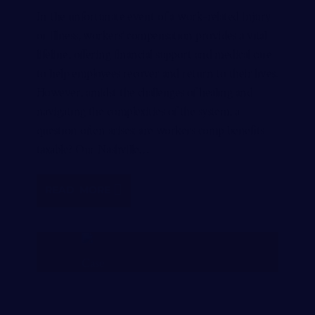
In the unfortunate event of a work-related injury
or illness, workers’ compensation provides a vital
lifeline, offering financial support and medical care
to help employees recover and return to their lives.
However, amidst the challenges of healing and
navigating the complexities of the system, a
question often arises: are workers comp benefits
taxable? Our Nashville…
READ MORE
FREE CASE REVIEW