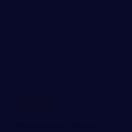
An independent medical evaluation (IME) is an
examination by a doctor who has not previously
treated you. IMEs are commonly used by insurance
companies, employers, and attorneys to get an
unbiased opinion about the medical conditions and
treatments related to a work injury or accident
claim. Going through an IME can be stressful and
frustrating….
READ MORE
Who Qualifies For Workers