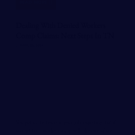
READ MORE
Dealing With Denied Workers
Comp Claims: Next Steps In TN
APRIL 25, 2024
You put in the hours at your job, expecting that if
you get hurt, workers comp will take care of you.