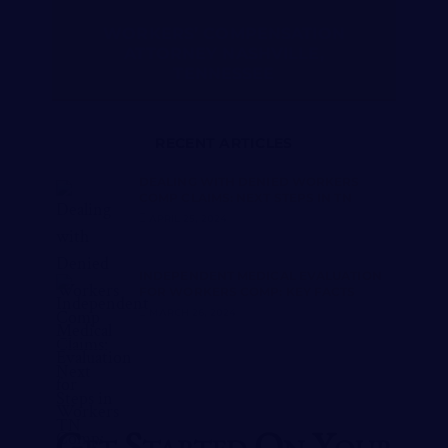
WORKERS’ COMPENSATION
ATTORNEY NASHVILLE,
TENNESSEE
RECENT ARTICLES
DEALING WITH DENIED WORKERS
COMP CLAIMS: NEXT STEPS IN TN
APRIL 25, 2024
INDEPENDENT MEDICAL EVALUATION
FOR WORKERS COMP: KEY FACTS
MARCH 26, 2024
Get Started On Your