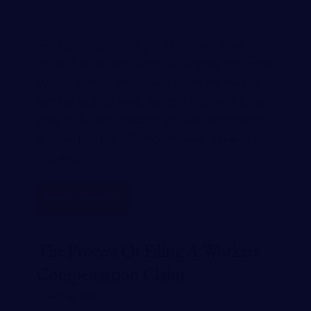
Workplace injuries happen all the time, even if we
try our best to avoid them. While some are minor,
others can be serious enough to require medical
care and time off work. In this article, we’ll discuss
some of the most common workers comp injuries
that lead people to file compensation claims and
why you…
READ MORE
The Process Of Filing A Workers
Compensation Claim
MAY 28, 2024