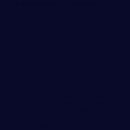
Compensation In Nashville?
FEBRUARY 26, 2024
You’re working hard to support yourself and your
loved ones, but what happens if you get injured on
the job? Do you qualify for workers compensation
benefits that can help pay for medical treatment
and replace some lost wages while you recover? In
Tennessee, employers with five or more workers