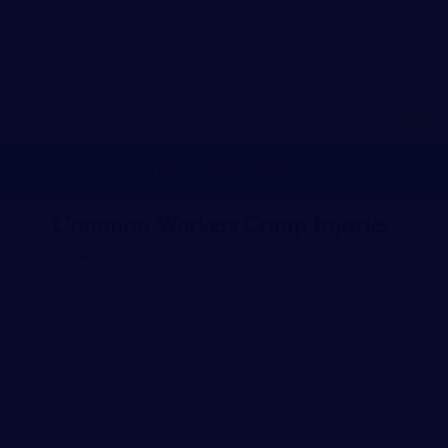
MENU
(
615
)
502
-
4477
Common Workers Comp Injuries
JUNE 24, 2024