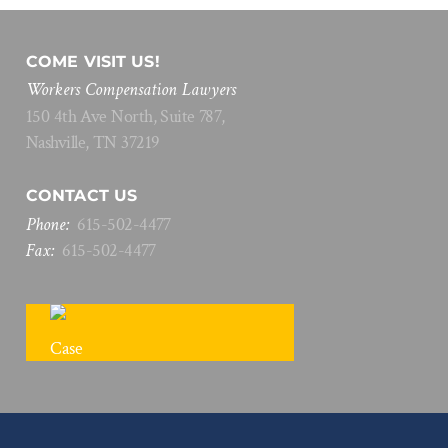
COME VISIT US!
Workers Compensation Lawyers
150 4th Ave North, Suite 787,
Nashville, TN 37219
CONTACT US
Phone:
615
-
502
-
4477
Fax:
615
-
502
-
4477
FREE CASE REVIEW