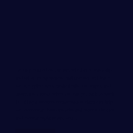
Getting injured on the job, whether it was a slip
and fall or an equipment malfunction, will leave
you struggling with medical bills, lost wages, and
uncertainty about when you can get back to work.
But filing a workers compensation claim can help
you overcome these obstacles and receive the care
and income replacement you…