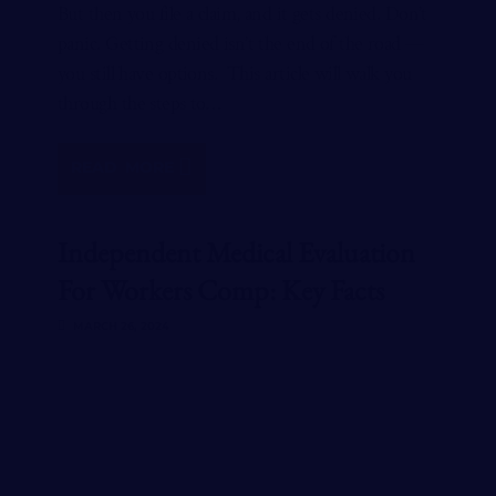
But then you file a claim, and it gets denied. Don’t
panic. Getting denied isn’t the end of the road —
you still have options. This article will walk you
through the steps to…
READ MORE
Independent Medical Evaluation
For Workers Comp: Key Facts
MARCH 26, 2024