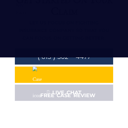
Claim
LET US FOCUS ON FIGHTING
INSURANCE COMPANY SO THAT YOU
CAN FOCUS ON GETTING BETTER.
(
)
-
615
502
4477
LIVE CHAT
FREE CASE REVIEW