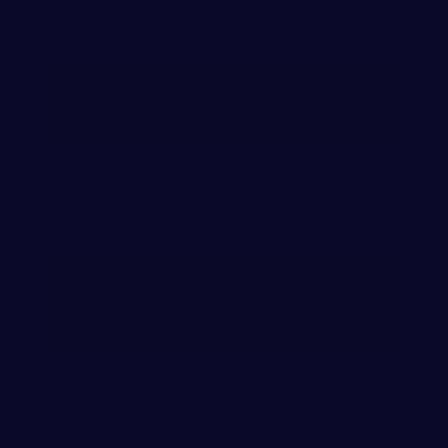
AUTO ACCIDENT ATTORNEY
NASHVILLE TENNESSEE
PERSONAL INJURY ATTORNEY
NASHVILLE, TENNESSEE