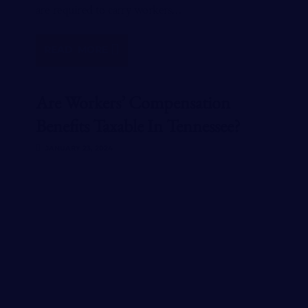
are required to carry workers…
READ MORE
Are Workers’ Compensation
Benefits Taxable In Tennessee?
JANUARY 23, 2024