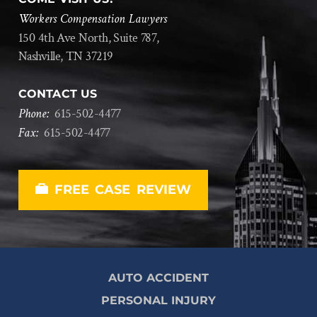
Workers Compensation Lawyers
150 4th Ave North, Suite 787,
Nashville, TN 37219
CONTACT US
Phone:
615
-
502
-
4477
Fax:
615
-
502
-
4477
FREE CASE REVIEW
AUTO ACCIDENT
PERSONAL INJURY