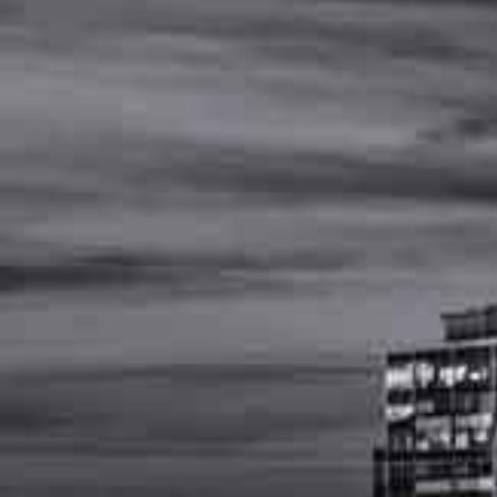
MENU
(
615
)
502
-
4477