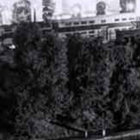
PERSONAL INJURY ATTORNEY
NASHVILLE, TENNESSEE
WORKERS’ COMPENSATION ATTORNEY
NASHVILLE, TENNESSEE
RECENT ARTICLES
DEALING WITH DENIED WORKERS COMP
CLAIMS: NEXT STEPS IN TN