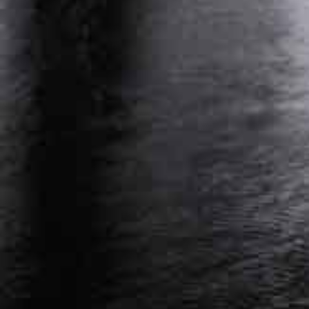
PERSONAL INJURY ATTORNEY NASHVILLE,
TENNESSEE
WORKERS’ COMPENSATION ATTORNEY
NASHVILLE, TENNESSEE
Get Started On Your