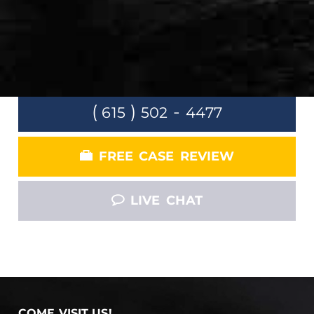
Claim
LET US FOCUS ON FIGHTING INSURANCE
COMPANY SO THAT YOU CAN FOCUS ON
GETTING BETTER.
(
)
-
615
502
4477
FREE CASE REVIEW
LIVE CHAT
COME VISIT US!