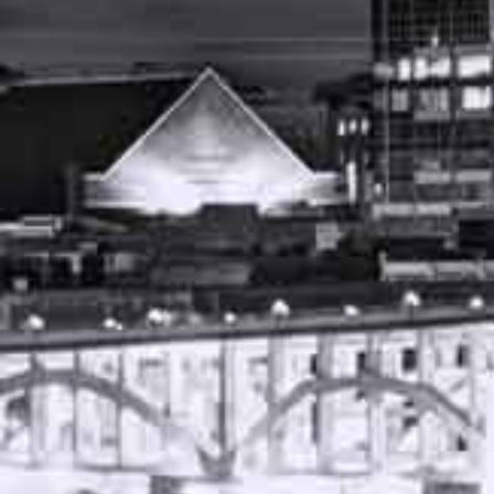
NOVEMBER 21, 2023
FREE CASE REVIEW
AUTO ACCIDENT ATTORNEY NASHVILLE
TENNESSEE