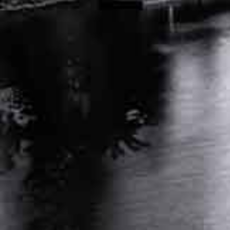
APRIL 25, 2024
INDEPENDENT MEDICAL EVALUATION FOR
WORKERS COMP: KEY FACTS
MARCH 26, 2024
RELATED POSTS
AUTO ACCIDENT ATTORNEY NASHVILLE
TENNESSEE