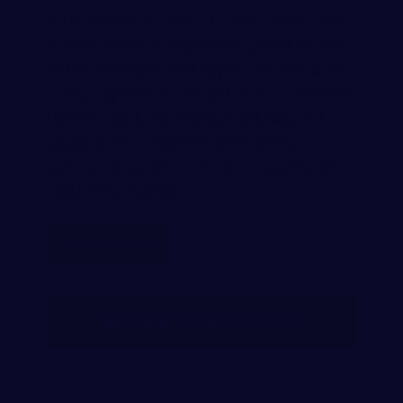
In the unfortunate event of a work-related injury
or illness, workers’ compensation provides a vital
lifeline, offering financial support and medical care
to help employees recover and return to their lives.
However, amidst the challenges of healing and
navigating the complexities of the system, a
question often arises: are workers comp benefits
taxable? Our Nashville…
READ MORE
FREE CASE REVIEW