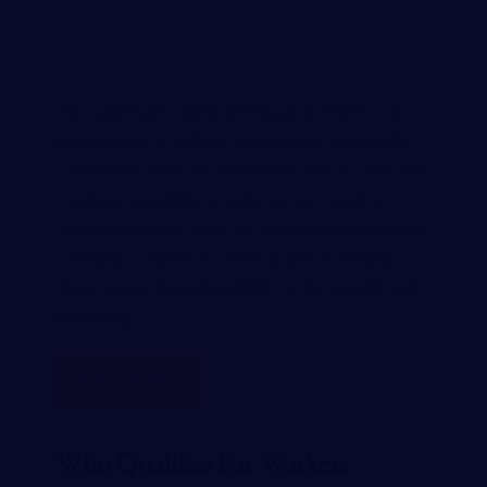
An independent medical evaluation (IME) is an
examination by a doctor who has not previously
treated you. IMEs are commonly used by insurance
companies, employers, and attorneys to get an
unbiased opinion about the medical conditions and
treatments related to a work injury or accident
claim. Going through an IME can be stressful and
frustrating….
READ MORE
Who Qualifies For Workers