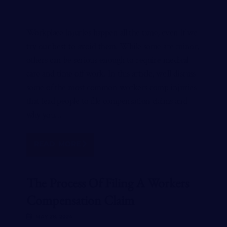
Workplace injuries happen all the time, even if we
try our best to avoid them. While some are minor,
others can be serious enough to require medical
care and time off work. In this article, we’ll discuss
some of the most common workers comp injuries
that lead people to file compensation claims and
why you…
READ MORE
The Process Of Filing A Workers
Compensation Claim
MAY 28, 2024