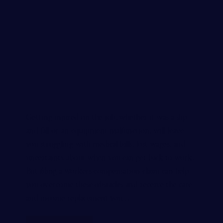
Getting injured on the job, whether it was a slip
and fall or an equipment malfunction, will leave
you struggling with medical bills, lost wages, and
uncertainty about when you can get back to work.
But filing a workers compensation claim can help
you overcome these obstacles and receive the care
and income replacement you…