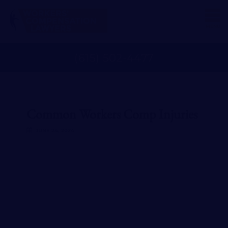
MENU
(
615
)
502
-
4477
Common Workers Comp Injuries
JUNE 24, 2024