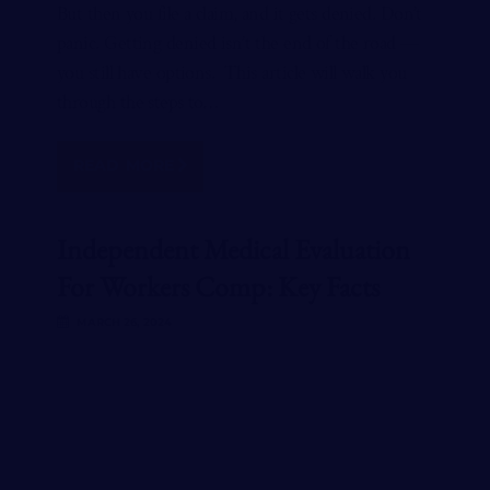
But then you file a claim, and it gets denied. Don’t
panic. Getting denied isn’t the end of the road —
you still have options. This article will walk you
through the steps to…
READ MORE
Independent Medical Evaluation
For Workers Comp: Key Facts
MARCH 26, 2024