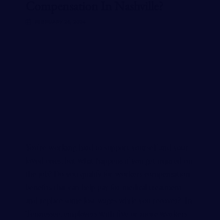
Compensation In Nashville?
FEBRUARY 26, 2024
You’re working hard to support yourself and your
loved ones, but what happens if you get injured on
the job? Do you qualify for workers compensation
benefits that can help pay for medical treatment
and replace some lost wages while you recover? In
Tennessee, employers with five or more workers