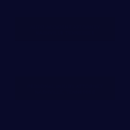
AUTO ACCIDENT ATTORNEY
NASHVILLE TENNESSEE
PERSONAL INJURY ATTORNEY
NASHVILLE, TENNESSEE