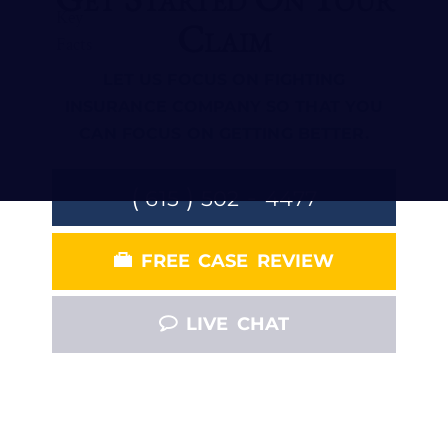
Claim
LET US FOCUS ON FIGHTING
INSURANCE COMPANY SO THAT YOU
CAN FOCUS ON GETTING BETTER.
(
)
-
615
502
4477
FREE CASE REVIEW
LIVE CHAT