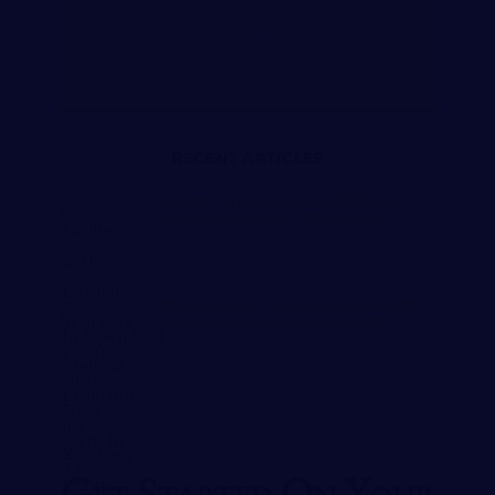
WORKERS’ COMPENSATION
ATTORNEY NASHVILLE,
TENNESSEE
RECENT ARTICLES
DEALING WITH DENIED WORKERS
COMP CLAIMS: NEXT STEPS IN TN
APRIL 25, 2024
INDEPENDENT MEDICAL EVALUATION
FOR WORKERS COMP: KEY FACTS
MARCH 26, 2024
Get Started On Your