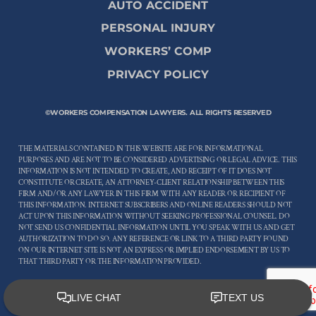
AUTO ACCIDENT
PERSONAL INJURY
WORKERS’ COMP
PRIVACY POLICY
©WORKERS COMPENSATION LAWYERS. ALL RIGHTS RESERVED
THE MATERIALS CONTAINED IN THIS WEBSITE ARE FOR INFORMATIONAL
PURPOSES AND ARE NOT TO BE CONSIDERED ADVERTISING OR LEGAL ADVICE. THIS
INFORMATION IS NOT INTENDED TO CREATE, AND RECEIPT OF IT DOES NOT
CONSTITUTE OR CREATE, AN ATTORNEY-CLIENT RELATIONSHIP BETWEEN THIS
FIRM AND/OR ANY LAWYER IN THIS FIRM WITH ANY READER OR RECIPIENT OF
THIS INFORMATION. INTERNET SUBSCRIBERS AND ONLINE READERS SHOULD NOT
ACT UPON THIS INFORMATION WITHOUT SEEKING PROFESSIONAL COUNSEL. DO
NOT SEND US CONFIDENTIAL INFORMATION UNTIL YOU SPEAK WITH US AND GET
AUTHORIZATION TO DO SO. ANY REFERENCE OR LINK TO A THIRD PARTY FOUND
ON OUR INTERNET SITE IS NOT AN EXPRESS OR IMPLIED ENDORSEMENT BY US TO
THAT THIRD PARTY OR THE INFORMATION PROVIDED.