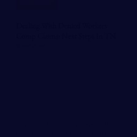
READ MORE
Dealing With Denied Workers
Comp Claims: Next Steps In TN
APRIL 25, 2024
You put in the hours at your job, expecting that if
you get hurt, workers comp will take care of you.