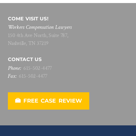
COME VISIT US!
Workers Compensation Lawyers
150 4th Ave North, Suite 787,
Nashville, TN 37219
CONTACT US
Phone:
615
-
502
-
4477
Fax:
615
-
502
-
4477
FREE CASE REVIEW