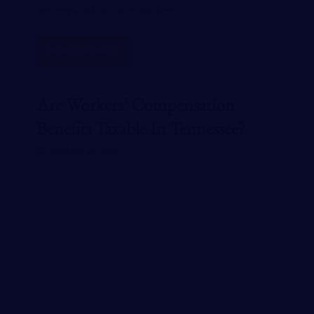
are required to carry workers…
READ MORE
Are Workers’ Compensation
Benefits Taxable In Tennessee?
JANUARY 23, 2024