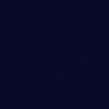
MENU
(
615
)
502
-
4477
Solitary Woman
Visiting
Relatives Grave.