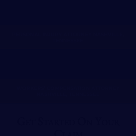
PERSONAL INJURY ATTORNEY NASHVILLE,
TENNESSEE
WORKERS’ COMPENSATION ATTORNEY
NASHVILLE, TENNESSEE
Get Started On Your
Claim