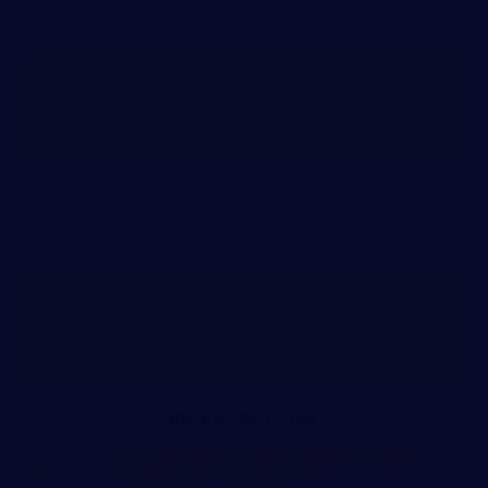
PERSONAL INJURY ATTORNEY
NASHVILLE, TENNESSEE
WORKERS’ COMPENSATION ATTORNEY
NASHVILLE, TENNESSEE
RECENT ARTICLES
DEALING WITH DENIED WORKERS COMP
CLAIMS: NEXT STEPS IN TN