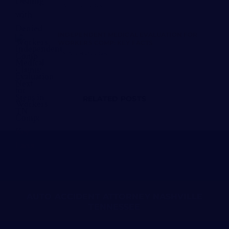
APRIL 25, 2024
INDEPENDENT MEDICAL EVALUATION FOR
WORKERS COMP: KEY FACTS
MARCH 26, 2024
RELATED POSTS
AUTO ACCIDENT ATTORNEY NASHVILLE
TENNESSEE