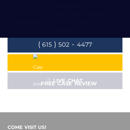
LET US FOCUS ON FIGHTING INSURANCE
COMPANY SO THAT YOU CAN FOCUS ON
GETTING BETTER.
(
)
-
615
502
4477
LIVE CHAT
FREE CASE REVIEW
COME VISIT US!