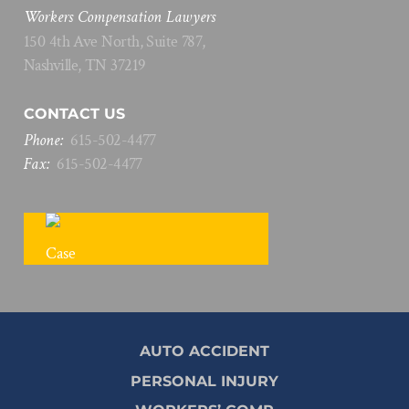
Workers Compensation Lawyers
150 4th Ave North, Suite 787,
Nashville, TN 37219
CONTACT US
Phone:
615
-
502
-
4477
Fax:
615
-
502
-
4477
FREE CASE REVIEW
AUTO ACCIDENT
PERSONAL INJURY