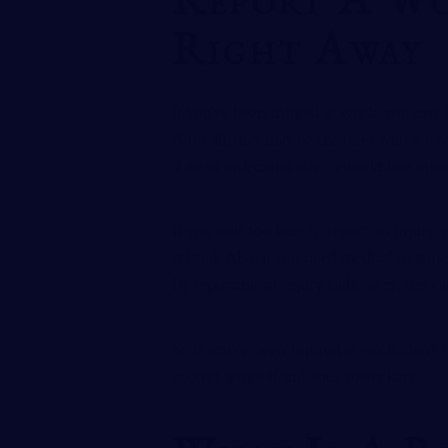
Right Away
If you’ve been injured at work, you may 
After all, they may be the ones who are r
state of indecision after a workplace inju
If you wait too long to report an injury,
related. Also, if you need medical treat
By reporting an injury right away, you can
So if you’ve been injured at work, don’t d
protect yourself and your coworkers.