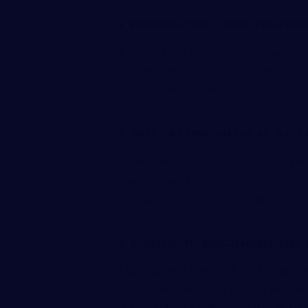
1. WAITING TOO LONG TO REP
If you wait too long to report an injury, 
to report the injury as soon as possible s
injuries from occurring.
2. NOT GETTING MEDICAL ATT
If you’ve been injured at work, it’s impor
employer may be required to provide work
medical treatment for your injuries.
3. FAILING TO DOCUMENT THE
Make sure you keep track of all documenta
any time you miss from work. If you can 
the time of the accident, that will be a gr