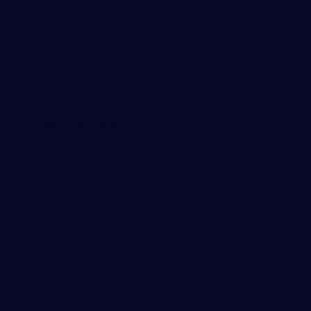
APRIL 25, 2024
INDEPENDENT MEDICAL
EVALUATION FOR WORKERS
COMP: KEY FACTS
MARCH 26, 2024
RELATED POSTS
COMMON WORKERS COMP
INJURIES
JUNE 24, 2024
THE PROCESS OF FILING A
WORKERS COMPENSATION CLAIM
MAY 28, 2024