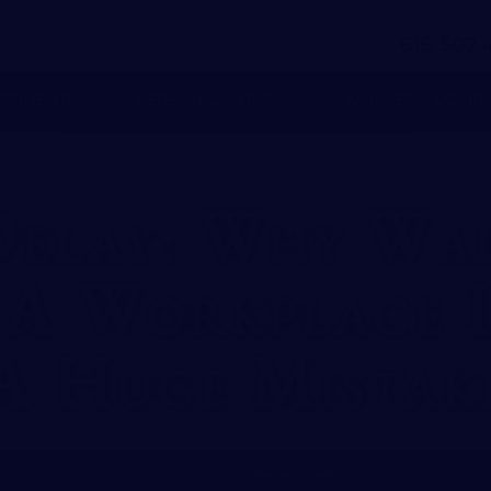
(
)
-
615
502
CCIDENTS
PERSONAL INJURY
WORKERS’ COMP
Delay: Why Wai
A Workplace I
A Huge Mistak
JUNE 15, 2023
WORKERS' COMPENSATION