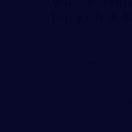
Why Waiting
Injury Is A 
If you’ve been injured at work, you may 
on its own. However, this is huge a mista
1. YOU COULD MAKE YOUR IN
If you don’t rest and treat your injury p
mean more pain, longer recovery time, 
2. YOUR EMPLOYER MAY NOT 
MEDICAL TREATMENT
If you don’t report your injury within 15 
required to pay for your medical treatmen