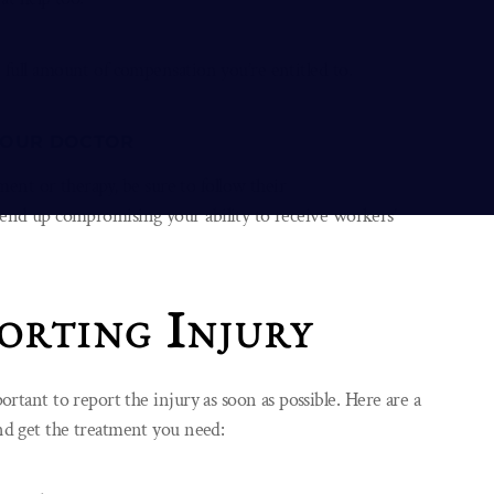
e full amount of compensation you’re entitled to.
 YOUR DOCTOR
ent or therapy, be sure to follow their
nd up compromising your ability to receive workers’
orting Injury
portant to report the injury as soon as possible. Here are a
and get the treatment you need: