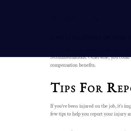
This will help ensure that you receive th
4. NOT FOLLOWING UP WITH
If your doctor recommends further treatm
recommendations. Otherwise, you could e
compensation benefits.
Tips For Rep
If you’ve been injured on the job, it’s im
few tips to help you report your injury 