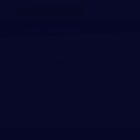
4477
BLOG
CONTACT
FREE CASE REVIEW
ting To
njury Is
e