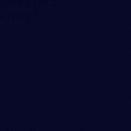
eportable
njury?
ering if you need to report it. After all, it’s just a minor
ury, no matter how minor, should be reported to your
t the injury so they can comply with health and safety
the easier it will be to get workers’ compensation
e, reporting it early will ensure that your employer is
 or compensation you may need.
u’re taking your job and your health seriously.