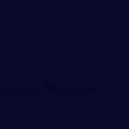
WAGE REPLACEMENT BENEFITS
 injury, you may be entitled to wage replacement benefits
ation insurance policy. However, if you don’t report the
enefits.
rting Mistakes
akes that people make when
reporting workplace injuries
: