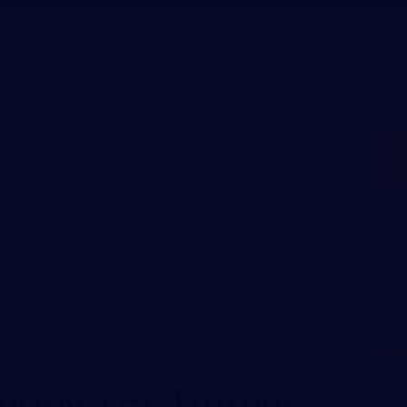
 including in the workplace. But what if you get injured
 just shrug it off and hope for the best? Delaying to
 minor issue, but it can lead to serious consequences that
ces.
o report a workplace injury is never a good idea and how
difference.
ashville workers’ compensation lawyer
can drastically
mpensation for your injuries. Your workers’ compensation
A
 the details that matter and help you make a strong case.
N
rkplace Injury