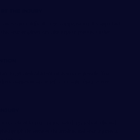
ORT THE INJURY
it can be more difficult to get compensation. It’s important
o that your employer can take steps to prevent further
ENTION
tant to get medical attention as soon as possible. Your
ers’ compensation benefits, but only if you receive
 INJURY
tion related to your injury, including medical bills, and
photograph the scene of the accident and your injuries at
eat help too.