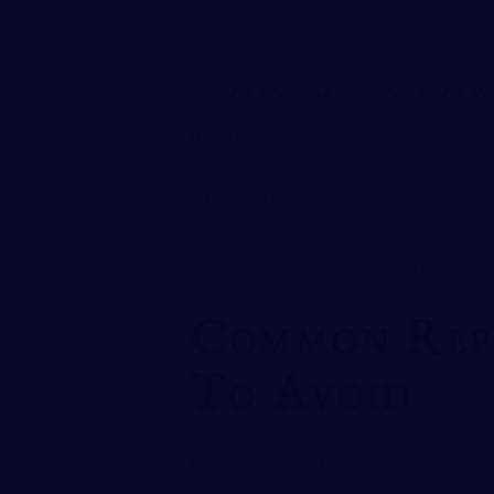
and no way to pay it.
3. YOU COULD MISS OUT ON 
If you’re unable to work because of your
through your employer’s workers’ compens
injury on time, you’ll miss out on these b
Common Repo
To Avoid
Here are some of the most common mist