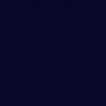
 To Report An
Mistake
be tempted to tough it out and hope the injury will heal
ke. Here’s why:
JURY WORSE
roperly, you could end up making it worse. This could
and possibly permanent damage.
BE LEGALLY REQUIRED TO PAY FOR YOUR
days, in Nashville, your employer is no longer legally
t. This means that you could be stuck with a huge bill –