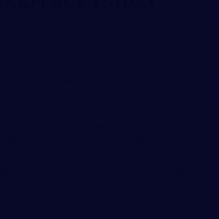
P
N
be wondering if you should report it to your employer.
esponsible for your injury. However, delaying matters in a
ry can be a huge mistake.
 your employer may argue that the injury is not work-
ment, delays in treatment can make your condition worse.
W
A
 help ensure that your coworkers aren’t also put at risk.
T
elay in reporting it – be proactive, this way, you can help