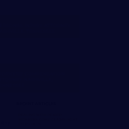
ERSONAL INJURY ATTORNEY
ASHVILLE, TENNESSEE
ORKERS’ COMPENSATION
TTORNEY NASHVILLE,
ENNESSEE
RECENT ARTICLES
DEALING WITH DENIED
WORKERS COMP CLAIMS: NEXT
STEPS IN TN