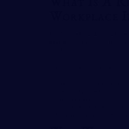
What Is A R
Workplace I
If you’re injured at work, you may be wond
injury, right? Wrong. Any workplace inj
employer as soon as possible. Here’s why:
Your employer needs to know abou
regulations.
The sooner you report an injury, 
benefits if you need them.
If your injury gets worse over tim
liable for any further treatment
Reporting an injury shows that yo