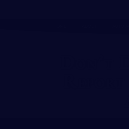
HOME
ABOUT
AUTO A
Don’t 
Report 