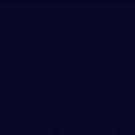
Accidents can happen anytime, anywhere –
on the job? Do you report it right away or
report a workplace injury may seem like a
could affect your health, career, and finan
Let’s take a closer look at why waiting t
taking immediate action can make all the 
Also, while we’re at it – hiring a capable
N
improve your chances of securing fair co
lawyer in Nashville will fill you in on all
Report A Wo