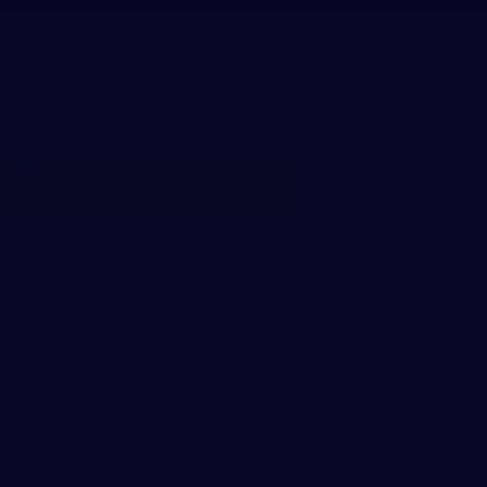
FREE CASE REVIEW
UTO ACCIDENT ATTORNEY
ASHVILLE TENNESSEE