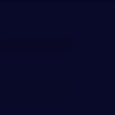
FREE CASE REVIEW
UTO ACCIDENT ATTORNEY
ASHVILLE TENNESSEE