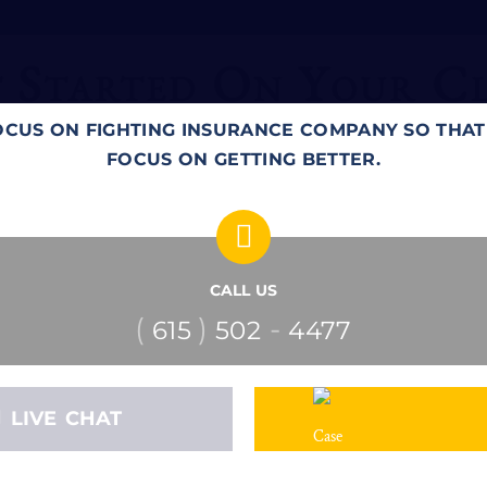
 Started On Your C
OCUS ON FIGHTING INSURANCE COMPANY SO THA
FOCUS ON GETTING BETTER.
CALL US
(
)
-
615
502
4477
LIVE CHAT