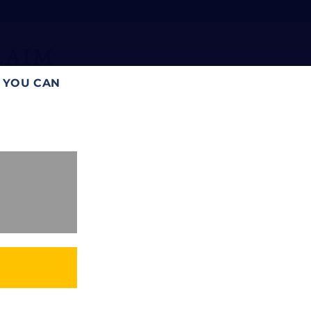
laim
T YOU CAN