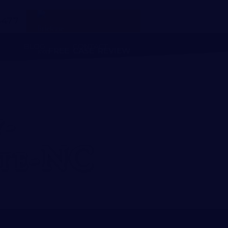
4477
BLOG
CONTACT
FREE CASE REVIEW
-
te-NC