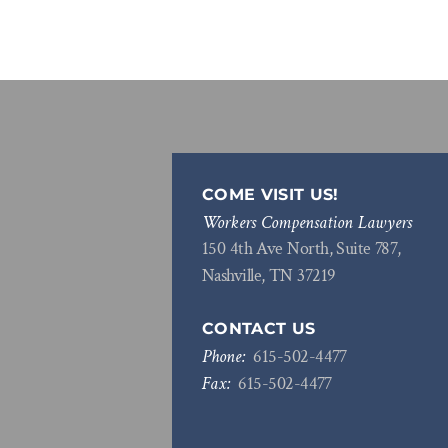
COME VISIT US!
Workers Compensation Lawyers
150 4th Ave North, Suite 787,
Nashville, TN 37219
CONTACT US
Phone:
615
-
502
-
4477
Fax:
615
-
502
-
4477