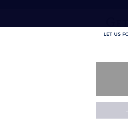
Get
LET US F