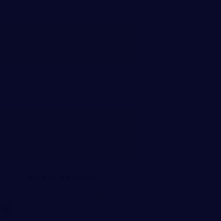
ERSONAL INJURY ATTORNEY
ASHVILLE, TENNESSEE
ORKERS’ COMPENSATION
TTORNEY NASHVILLE,
ENNESSEE
RECENT ARTICLES
DEALING WITH DENIED
WORKERS COMP CLAIMS: NEXT
STEPS IN TN