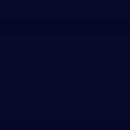
(
)
-
615
502
CCIDENTS
PERSONAL INJURY
WORKERS’ COMP
Personal-Injury
rneys_Charlot
JANUARY 13, 2016