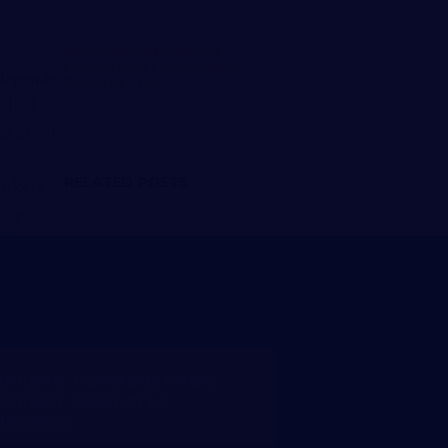
APRIL 25, 2024
INDEPENDENT MEDICAL
EVALUATION FOR WORKERS
COMP: KEY FACTS
MARCH 26, 2024
RELATED POSTS
RKERS’ COMPENSATION
TORNEY NASHVILLE,
NNESSEE