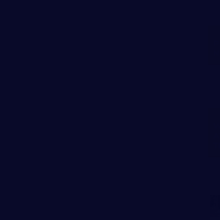
P
N
W
A
T