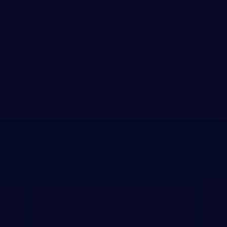
WO
PERSONAL INJURY ATTORNEY
AT
NASHVILLE, TENNESSEE
TE