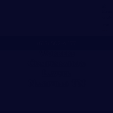
MENU
(
615
)
502
-
4477
Workers
Compensation
Lawyer
Nashville TN