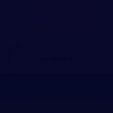
DEALING WITH DENIED WORKERS COMP
CLAIMS: NEXT STEPS IN TN
APRIL 25, 2024
INDEPENDENT MEDICAL EVALUATION FOR
WORKERS COMP: KEY FACTS
MARCH 26, 2024
RELATED POSTS
AUTO ACCIDENT ATTORNEY NASHVILLE
TENNESSEE