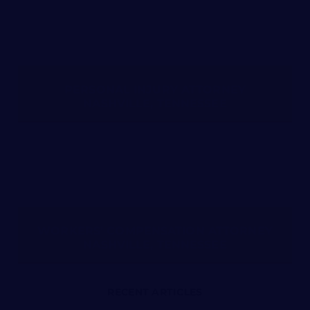
PERSONAL INJURY ATTORNEY
NASHVILLE, TENNESSEE
WORKERS’ COMPENSATION ATTORNEY
NASHVILLE, TENNESSEE
RECENT ARTICLES