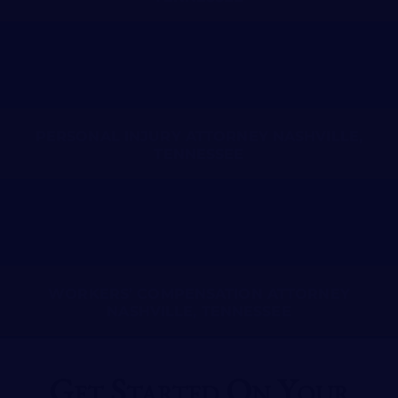
PERSONAL INJURY ATTORNEY NASHVILLE,
TENNESSEE
WORKERS’ COMPENSATION ATTORNEY
NASHVILLE, TENNESSEE
Get Started On Your