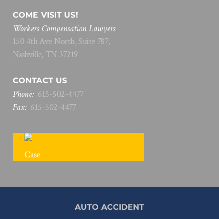
COME VISIT US!
Workers Compensation Lawyers
150 4th Ave North, Suite 787,
Nashville, TN 37219
CONTACT US
Phone:
615
-
502
-
4477
Fax:
615
-
502
-
4477
FREE CASE REVIEW
AUTO ACCIDENT