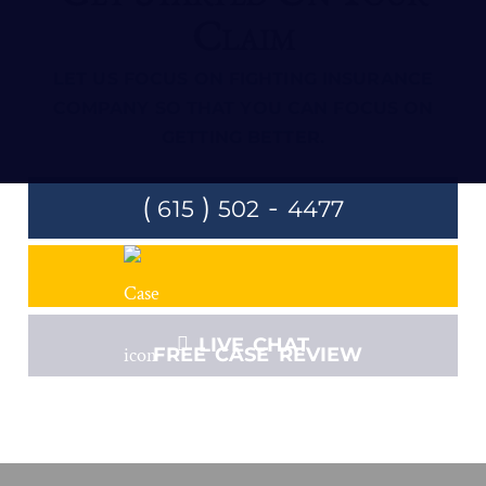
Claim
LET US FOCUS ON FIGHTING INSURANCE
COMPANY SO THAT YOU CAN FOCUS ON
GETTING BETTER.
(
)
-
615
502
4477
LIVE CHAT
FREE CASE REVIEW