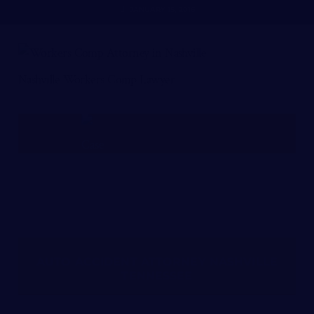
JANUARY 15, 2016
Nashville Workers Comp Lawyer
FREE CASE REVIEW
AUTO ACCIDENT ATTORNEY NASHVILLE
TENNESSEE