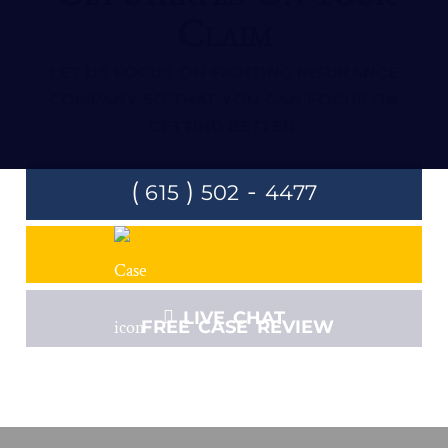
Claim
LET US FOCUS ON FIGHTING INSURANCE
COMPANY SO THAT YOU CAN FOCUS ON
GETTING BETTER.
(
)
-
615
502
4477
LIVE CHAT
FREE CASE REVIEW