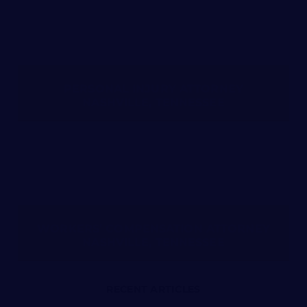
PERSONAL INJURY ATTORNEY
NASHVILLE, TENNESSEE
WORKERS’ COMPENSATION ATTORNEY
NASHVILLE, TENNESSEE
RECENT ARTICLES