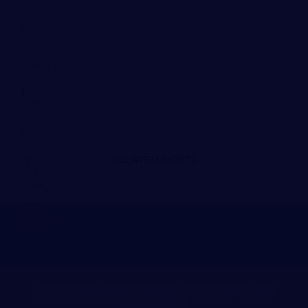
DEALING WITH DENIED WORKERS COMP
CLAIMS: NEXT STEPS IN TN
APRIL 25, 2024
INDEPENDENT MEDICAL EVALUATION FOR
WORKERS COMP: KEY FACTS
MARCH 26, 2024
RELATED POSTS
AUTO ACCIDENT ATTORNEY NASHVILLE
TENNESSEE