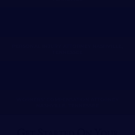
PERSONAL INJURY ATTORNEY NASHVILLE,
TENNESSEE
WORKERS’ COMPENSATION ATTORNEY
NASHVILLE, TENNESSEE
Get Started On Your