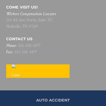
COME VISIT US!
Workers Compensation Lawyers
150 4th Ave North, Suite 787,
Nashville, TN 37219
CONTACT US
Phone:
615
-
502
-
4477
Fax:
615
-
502
-
4477
FREE CASE REVIEW
AUTO ACCIDENT