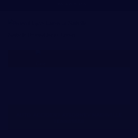
JANUARY 15, 2016
Nashville Personal Injury Lawyer
FREE CASE REVIEW
AUTO ACCIDENT ATTORNEY NASHVILLE
TENNESSEE