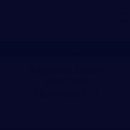
MENU
(
615
)
502
-
4477
Personal Injury
Attorney
Nashville TN