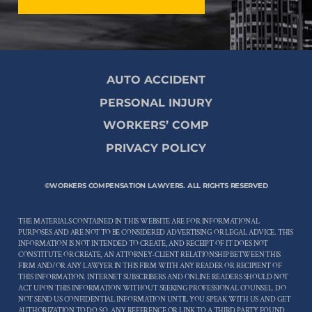
AUTO ACCIDENT
PERSONAL INJURY
WORKERS’ COMP
PRIVACY POLICY
©WORKERS COMPENSATION LAWYERS. ALL RIGHTS RESERVED
THE MATERIALS CONTAINED IN THIS WEBSITE ARE FOR INFORMATIONAL
PURPOSES AND ARE NOT TO BE CONSIDERED ADVERTISING OR LEGAL ADVICE. THIS
INFORMATION IS NOT INTENDED TO CREATE, AND RECEIPT OF IT DOES NOT
CONSTITUTE OR CREATE, AN ATTORNEY-CLIENT RELATIONSHIP BETWEEN THIS
FIRM AND/OR ANY LAWYER IN THIS FIRM WITH ANY READER OR RECIPIENT OF
THIS INFORMATION. INTERNET SUBSCRIBERS AND ONLINE READERS SHOULD NOT
ACT UPON THIS INFORMATION WITHOUT SEEKING PROFESSIONAL COUNSEL. DO
NOT SEND US CONFIDENTIAL INFORMATION UNTIL YOU SPEAK WITH US AND GET
AUTHORIZATION TO DO SO. ANY REFERENCE OR LINK TO A THIRD PARTY FOUND