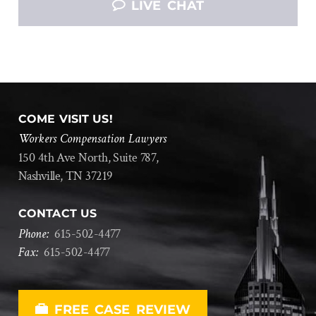
LIVE CHAT
COME VISIT US!
Workers Compensation Lawyers
150 4th Ave North, Suite 787,
Nashville, TN 37219
CONTACT US
Phone:
615
-
502
-
4477
Fax:
615
-
502
-
4477
FREE CASE REVIEW