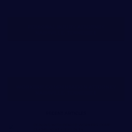
PERSONAL INJURY ATTORNEY
NASHVILLE, TENNESSEE
WORKERS’ COMPENSATION ATTORNEY
NASHVILLE, TENNESSEE
RECENT ARTICLES
DEALING WITH DENIED WORKERS COMP
CLAIMS: NEXT STEPS IN TN