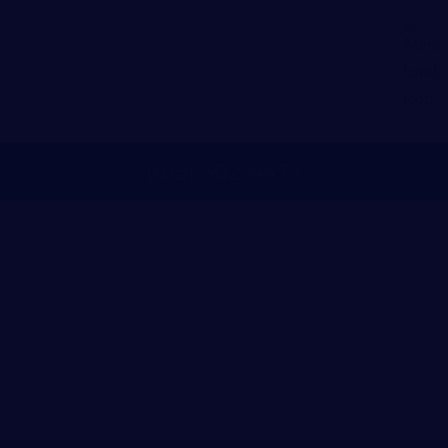
MENU
(
615
)
502
-
4477