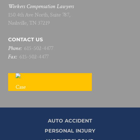
Workers Compensation Lawyers
150 4th Ave North, Suite 787,
Nashville, TN 37219
CONTACT US
Phone:
615
-
502
-
4477
Fax:
615
-
502
-
4477
FREE CASE REVIEW
AUTO ACCIDENT
PERSONAL INJURY