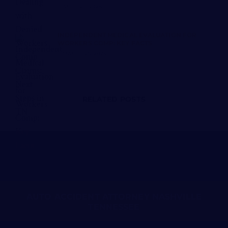
APRIL 25, 2024
INDEPENDENT MEDICAL EVALUATION FOR
WORKERS COMP: KEY FACTS
MARCH 26, 2024
RELATED POSTS
AUTO ACCIDENT ATTORNEY NASHVILLE
TENNESSEE