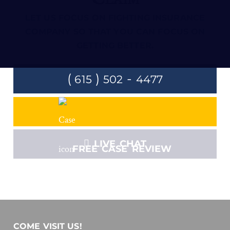
LET US FOCUS ON FIGHTING INSURANCE
COMPANY SO THAT YOU CAN FOCUS ON
GETTING BETTER.
(
)
-
615
502
4477
LIVE CHAT
FREE CASE REVIEW
COME VISIT US!