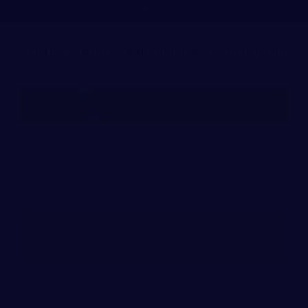
APRIL 24, 2024
FREE CASE REVIEW
AUTO ACCIDENT ATTORNEY NASHVILLE
TENNESSEE