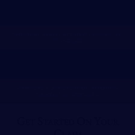
PERSONAL INJURY ATTORNEY NASHVILLE,
TENNESSEE
WORKERS’ COMPENSATION ATTORNEY
NASHVILLE, TENNESSEE
Get Started On Your
Claim