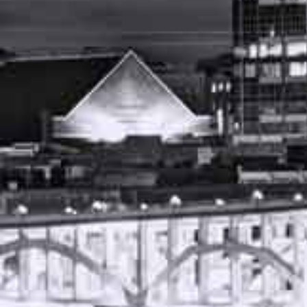
JUNE 13, 2023
FREE CASE REVIEW
AUTO ACCIDENT ATTORNEY NASHVILLE
TENNESSEE