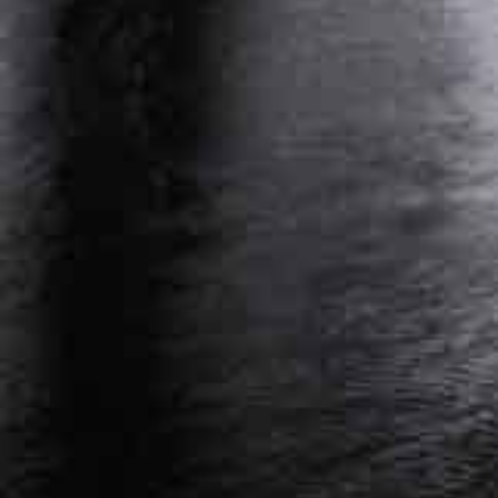
PERSONAL INJURY ATTORNEY NASHVILLE,
TENNESSEE
WORKERS’ COMPENSATION ATTORNEY
NASHVILLE, TENNESSEE
Get Started On Your