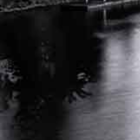
DEALING WITH DENIED WORKERS COMP
CLAIMS: NEXT STEPS IN TN
APRIL 25, 2024
INDEPENDENT MEDICAL EVALUATION FOR
WORKERS COMP: KEY FACTS
MARCH 26, 2024
RELATED POSTS
AUTO ACCIDENT ATTORNEY NASHVILLE
TENNESSEE