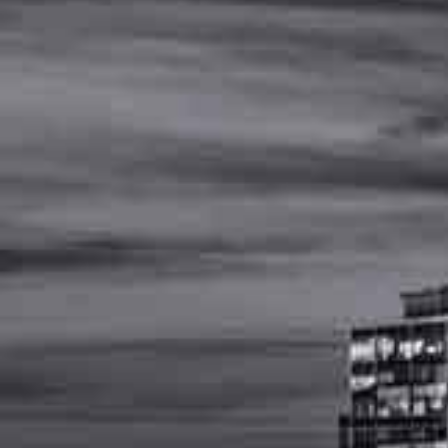
MENU
(
615
)
502
-
4477
Report-A-
Workplace-
Injury