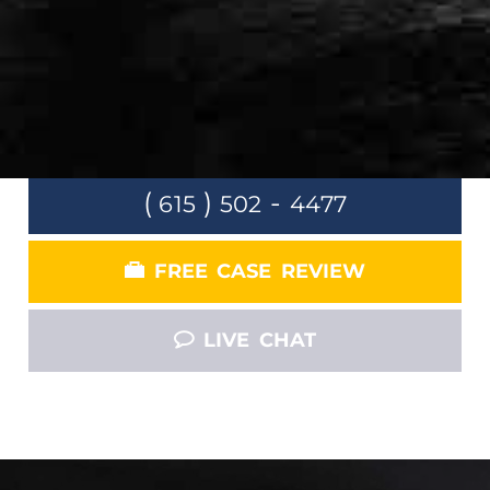
Claim
LET US FOCUS ON FIGHTING INSURANCE
COMPANY SO THAT YOU CAN FOCUS ON
GETTING BETTER.
(
)
-
615
502
4477
FREE CASE REVIEW
LIVE CHAT