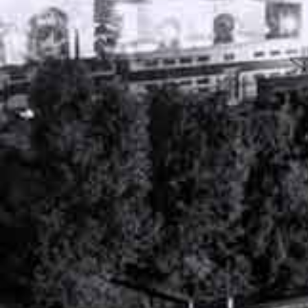
PERSONAL INJURY ATTORNEY
NASHVILLE, TENNESSEE
WORKERS’ COMPENSATION ATTORNEY
NASHVILLE, TENNESSEE
RECENT ARTICLES