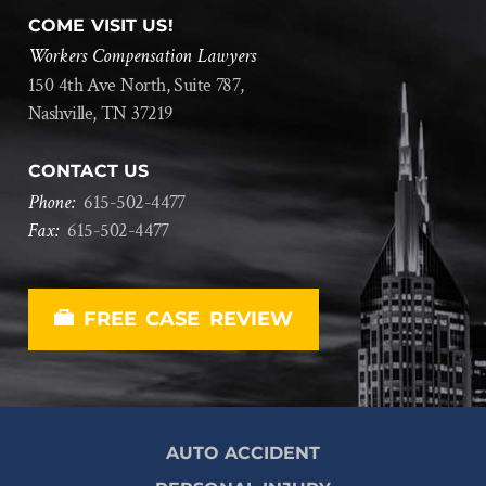
COME VISIT US!
Workers Compensation Lawyers
150 4th Ave North, Suite 787,
Nashville, TN 37219
CONTACT US
Phone:
615
-
502
-
4477
Fax:
615
-
502
-
4477
FREE CASE REVIEW
AUTO ACCIDENT